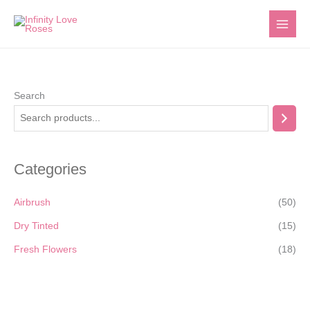
Skip
to
content
Search
Categories
Airbrush
(50)
Dry Tinted
(15)
Fresh Flowers
(18)