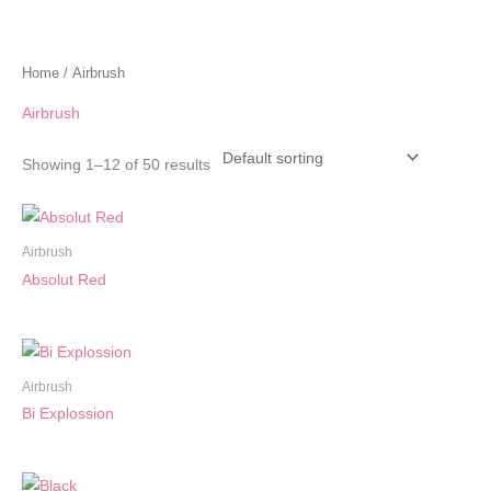
Home
/ Airbrush
Airbrush
Showing 1–12 of 50 results
Airbrush
Absolut Red
Airbrush
Bi Explossion