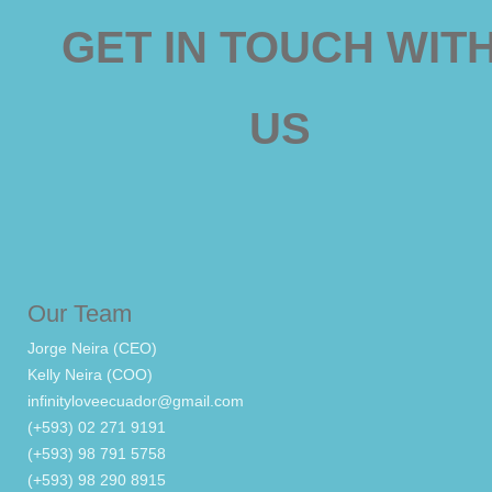
GET IN TOUCH WIT
US
Our Team
Jorge Neira (CEO)
Kelly Neira (COO)
infinityloveecuador@gmail.com
(+593) 02 271 9191
(+593) 98 791 5758
(+593) 98 290 8915