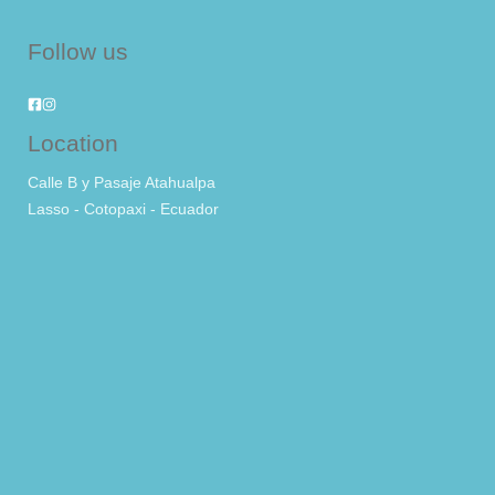
Follow us
Location
Calle B y Pasaje Atahualpa
Lasso - Cotopaxi - Ecuador