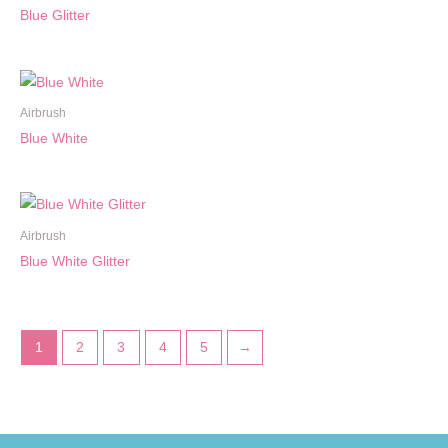
Blue Glitter
Airbrush
Blue White
Airbrush
Blue White Glitter
1
2
3
4
5
→