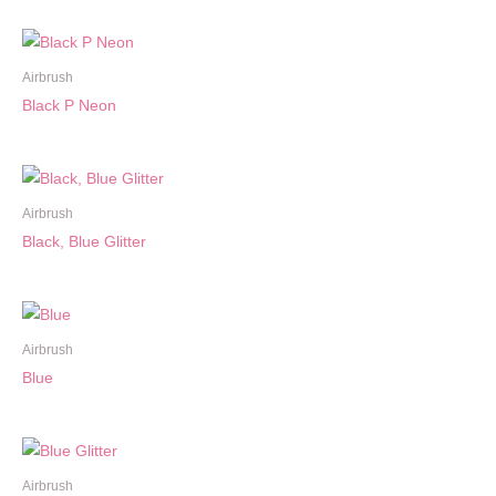
Airbrush
Black P Neon
Airbrush
Black, Blue Glitter
Airbrush
Blue
Airbrush