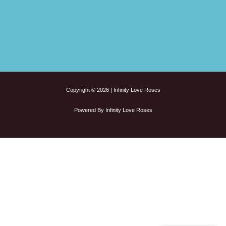
Copyright © 2026 | Infinity Love Roses
Powered By Infinity Love Roses