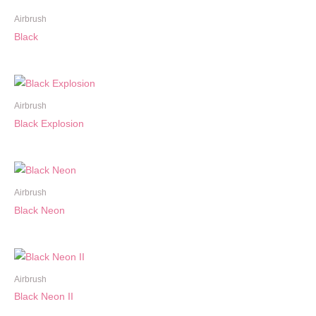
Airbrush
Black
Airbrush
Black Explosion
Airbrush
Black Neon
Airbrush
Black Neon II