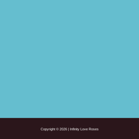
Copyright © 2026 | Infinity Love Roses