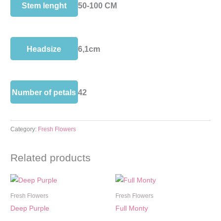
Stem lenght
50-100 CM
Headsize
6,1cm
Number of petals
42
Category:
Fresh Flowers
Related products
Fresh Flowers
Fresh Flowers
Deep Purple
Full Monty