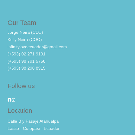
Our Team
Jorge Neira (CEO)
Kelly Neira (COO)
infinityloveecuador@gmail.com
(+593) 02 271 9191
(+593) 98 791 5758
(+593) 98 290 8915
Follow us
Location
Calle B y Pasaje Atahualpa
Lasso - Cotopaxi - Ecuador