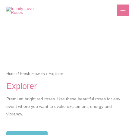
Skip
to
content
Home
/
Fresh Flowers
/ Explorer
Explorer
Premium bright red roses. Use these beautiful roses for any
event where you want to evoke excitement, energy and
vibrancy.