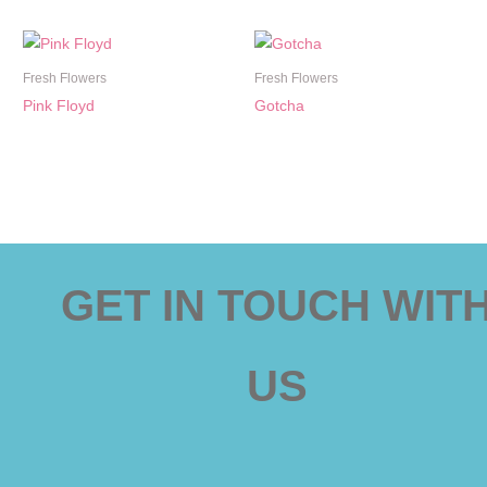
Fresh Flowers
Fresh Flowers
Pink Floyd
Gotcha
GET IN TOUCH WIT
US