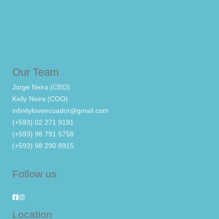
Our Team
Jorge Neira (CEO)
Kelly Neira (COO)
infinityloveecuador@gmail.com
(+593) 02 271 9191
(+593) 98 791 5758
(+593) 98 290 8915
Follow us
Location