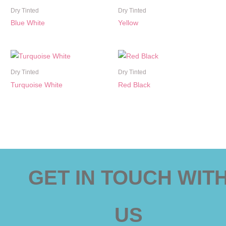
Dry Tinted
Dry Tinted
Blue White
Yellow
Dry Tinted
Dry Tinted
Turquoise White
Red Black
GET IN TOUCH WIT
US