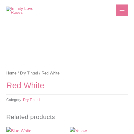
Skip
to
content
Home
/
Dry Tinted
/ Red White
Red White
Category:
Dry Tinted
Related products