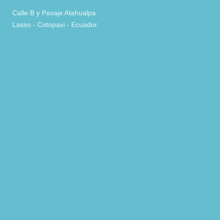
Calle B y Pasaje Atahualpa
Lasso - Cotopaxi - Ecuador