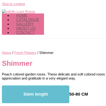
Skip to content
HOME
CATALOGUE
GALLERY
ABOUT US
CONTACT
Home
/
Fresh Flowers
/ Shimmer
Shimmer
Peach colored garden roses. These delicate and soft colored rose
appreciation and gratitude in a very elegant way.
Stem lenght
50-80 CM