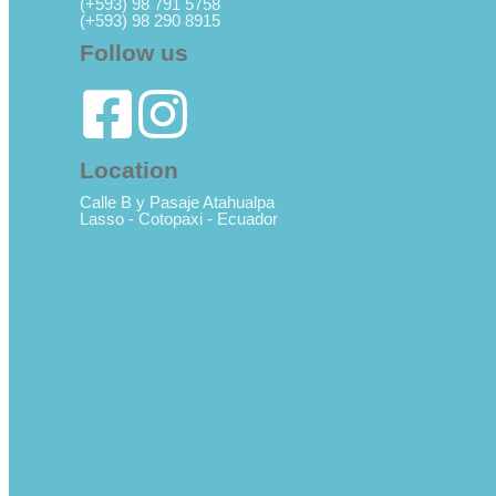
(+593) 98 791 5758
(+593) 98 290 8915
Follow us
Location
Calle B y Pasaje Atahualpa
Lasso - Cotopaxi - Ecuador