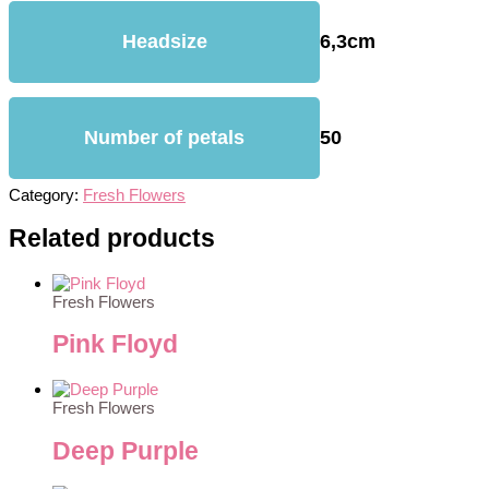
Headsize
6,3cm
Number of petals
50
Category:
Fresh Flowers
Related products
Fresh Flowers
Pink Floyd
Fresh Flowers
Deep Purple