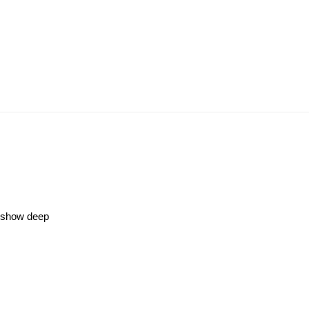
s show deep