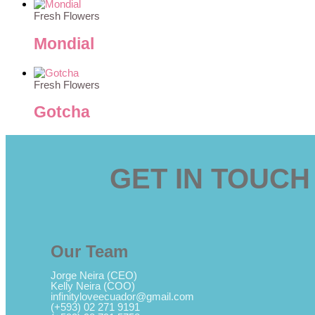
Fresh Flowers
Mondial
Fresh Flowers
Gotcha
GET IN TOUCH
Our Team
Jorge Neira (CEO)
Kelly Neira (COO)
infinityloveecuador@gmail.com
(+593) 02 271 9191