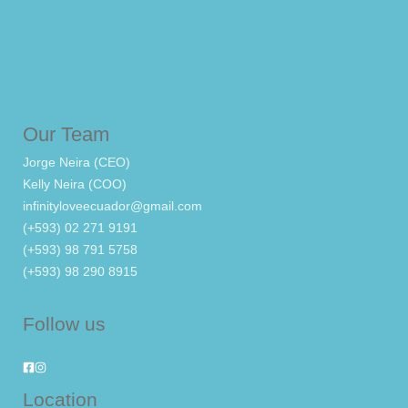
Our Team
Jorge Neira (CEO)
Kelly Neira (COO)
infinityloveecuador@gmail.com
(+593) 02 271 9191
(+593) 98 791 5758
(+593) 98 290 8915
Follow us
Location