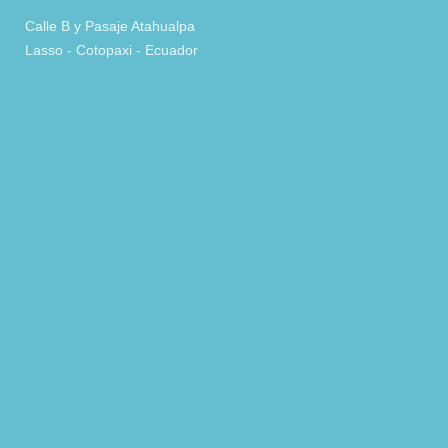
Calle B y Pasaje Atahualpa
Lasso - Cotopaxi - Ecuador