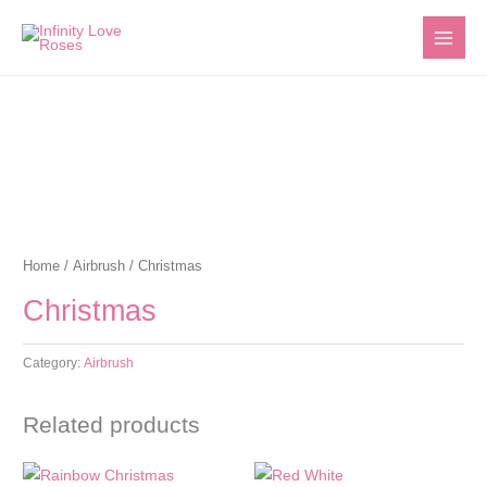
Skip
to
content
Home
/
Airbrush
/ Christmas
Christmas
Category:
Airbrush
Related products