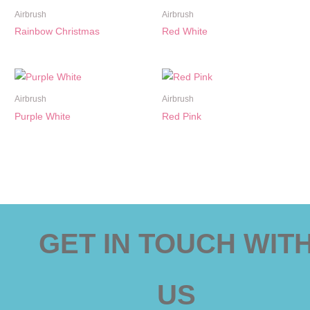
Airbrush
Airbrush
Rainbow Christmas
Red White
Airbrush
Airbrush
Purple White
Red Pink
GET IN TOUCH WIT
US