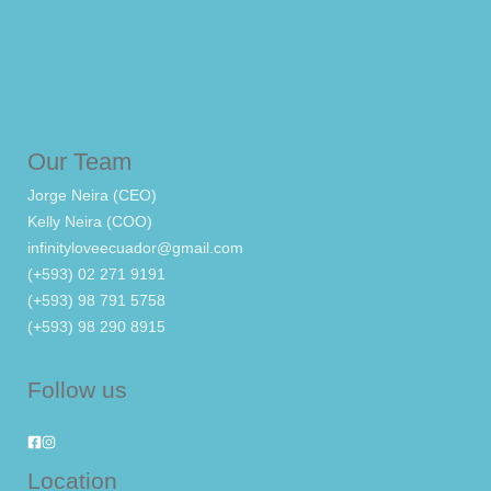
Our Team
Jorge Neira (CEO)
Kelly Neira (COO)
infinityloveecuador@gmail.com
(+593) 02 271 9191
(+593) 98 791 5758
(+593) 98 290 8915
Follow us
Location