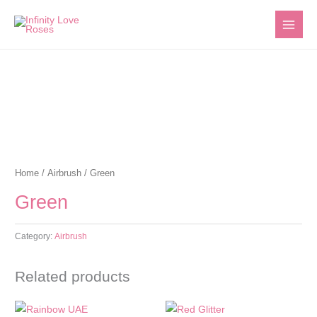
Skip
to
content
Home
/
Airbrush
/ Green
Green
Category:
Airbrush
Related products