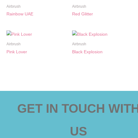
Airbrush
Airbrush
Rainbow UAE
Red Glitter
Airbrush
Airbrush
Pink Lover
Black Explosion
GET IN TOUCH WIT
US