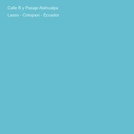
Calle B y Pasaje Atahualpa
Lasso - Cotopaxi - Ecuador