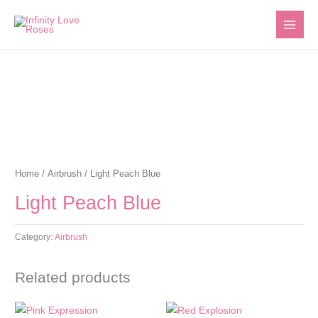
Skip
to
content
Home
/
Airbrush
/ Light Peach Blue
Light Peach Blue
Category:
Airbrush
Related products