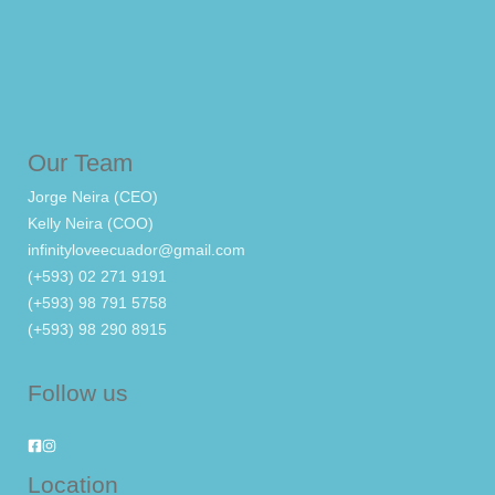
Our Team
Jorge Neira (CEO)
Kelly Neira (COO)
infinityloveecuador@gmail.com
(+593) 02 271 9191
(+593) 98 791 5758
(+593) 98 290 8915
Follow us
Location