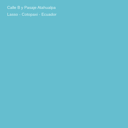
Calle B y Pasaje Atahualpa
Lasso - Cotopaxi - Ecuador