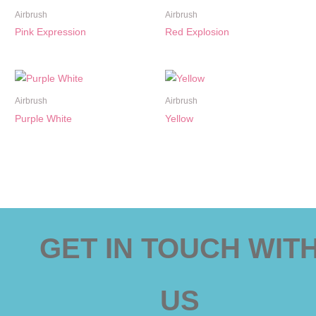
Airbrush
Airbrush
Pink Expression
Red Explosion
Airbrush
Airbrush
Purple White
Yellow
GET IN TOUCH WIT
US