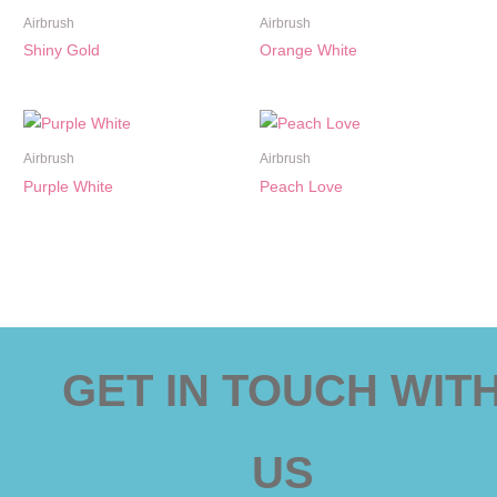
Airbrush
Airbrush
Shiny Gold
Orange White
Airbrush
Airbrush
Purple White
Peach Love
GET IN TOUCH WIT
US