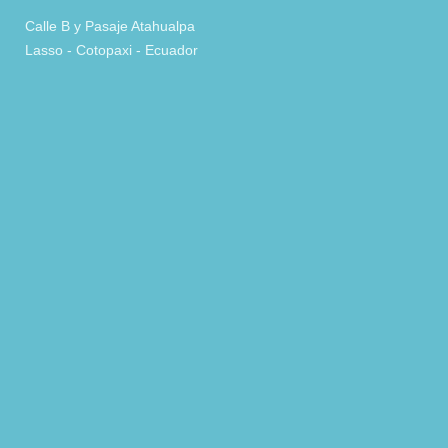
Calle B y Pasaje Atahualpa
Lasso - Cotopaxi - Ecuador