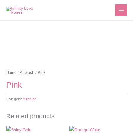
Skip
to
content
Home
/
Airbrush
/ Pink
Pink
Category:
Airbrush
Related products