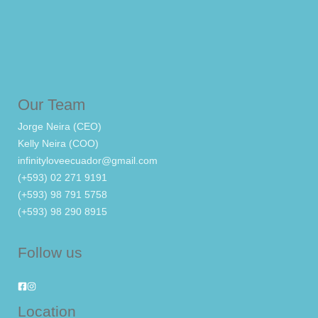
Our Team
Jorge Neira (CEO)
Kelly Neira (COO)
infinityloveecuador@gmail.com
(+593) 02 271 9191
(+593) 98 791 5758
(+593) 98 290 8915
Follow us
Location