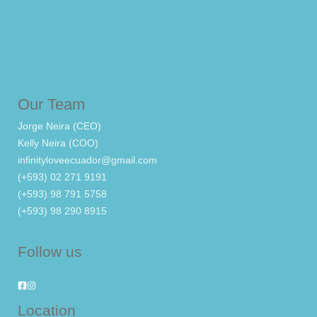
Our Team
Jorge Neira (CEO)
Kelly Neira (COO)
infinityloveecuador@gmail.com
(+593) 02 271 9191
(+593) 98 791 5758
(+593) 98 290 8915
Follow us
Location