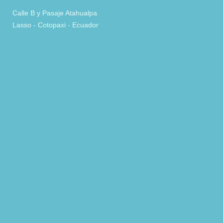
Calle B y Pasaje Atahualpa
Lasso - Cotopaxi - Ecuador