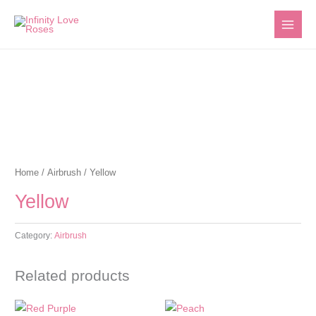
Skip
to
content
Home
/
Airbrush
/ Yellow
Yellow
Category:
Airbrush
Related products