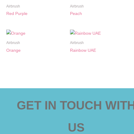
Airbrush
Airbrush
Red Purple
Peach
Airbrush
Airbrush
Orange
Rainbow UAE
GET IN TOUCH WIT
US