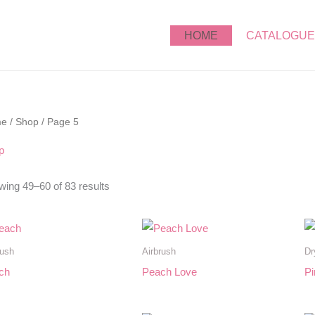
HOME
CATALOGUE
me
/
Shop
/ Page 5
p
ing 49–60 of 83 results
rush
Airbrush
Dr
ch
Peach Love
Pi