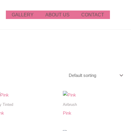
GALLERY
ABOUT US
CONTACT
y Tinted
Airbrush
nk
Pink