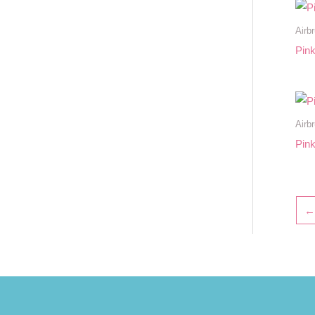
Airb
Pin
Airb
Pink