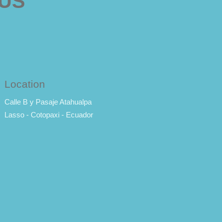
 US
Location
Calle B y Pasaje Atahualpa
Lasso - Cotopaxi - Ecuador