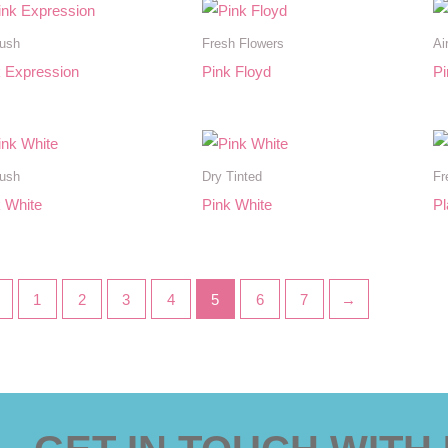
rush
Fresh Flowers
Ai
k Expression
Pink Floyd
Pi
rush
Dry Tinted
Fr
 White
Pink White
Pl
←
1
2
3
4
5
6
7
→