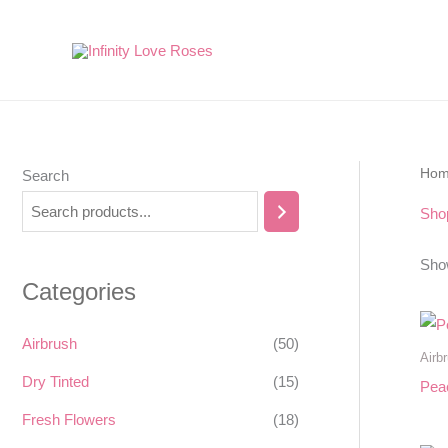
Skip
to
content
Ho
Search
Sho
Show
Categories
Airbrush
(50)
Airb
Dry Tinted
(15)
Pea
Fresh Flowers
(18)