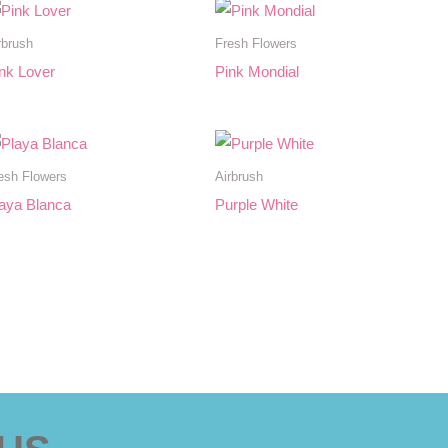
rbrush
Fresh Flowers
nk Lover
Pink Mondial
esh Flowers
Airbrush
aya Blanca
Purple White