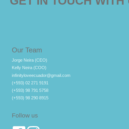
GET IN TOUCH WITH
Our Team
Jorge Neira (CEO)
Kelly Neira (COO)
infinityloveecuador@gmail.com
(+593) 02 271 9191
(+593) 98 791 5758
(+593) 98 290 8915
Follow us