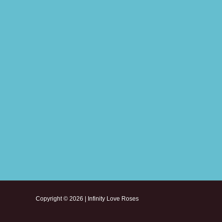
Copyright © 2026 | Infinity Love Roses