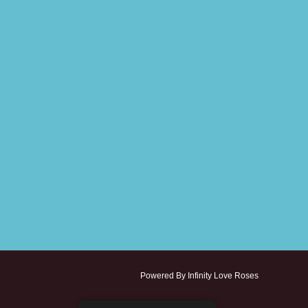
Powered By Infinity Love Roses