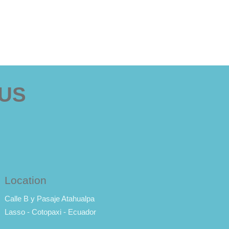
 US
Location
Calle B y Pasaje Atahualpa
Lasso - Cotopaxi - Ecuador