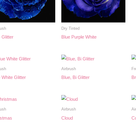
rush
Dry Tinted
 Glitter
Blue Purple White
rush
Airbrush
Fr
 White Glitter
Blue, Bi Glitter
Br
rush
Airbrush
Ai
istmas
Cloud
Co