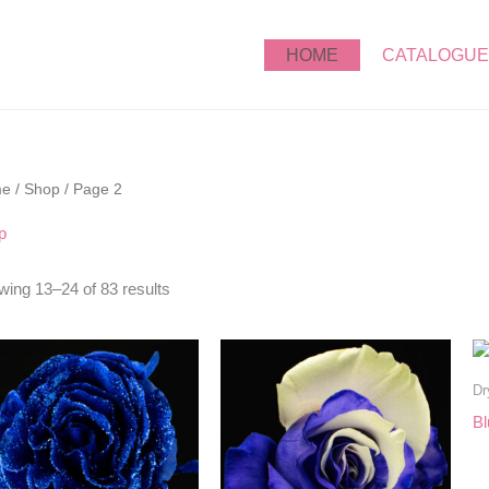
HOME
CATALOGUE
me
/
Shop
/ Page 2
p
ing 13–24 of 83 results
Dr
Bl