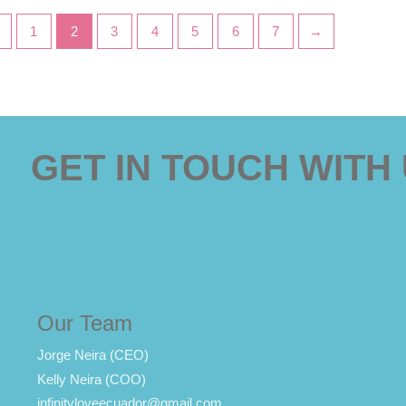
←
1
2
3
4
5
6
7
→
GET IN TOUCH WITH
Our Team
Jorge Neira (CEO)
Kelly Neira (COO)
infinityloveecuador@gmail.com