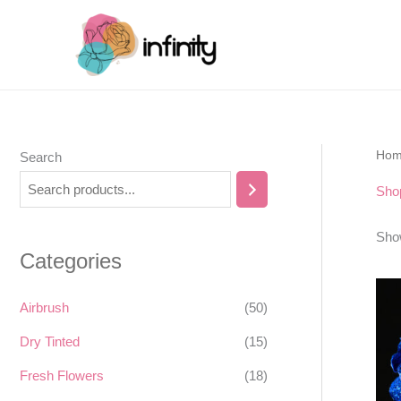
Skip
to
content
Ho
Search
Sho
Show
Categories
Airbrush
(50)
Dry Tinted
(15)
Fresh Flowers
(18)