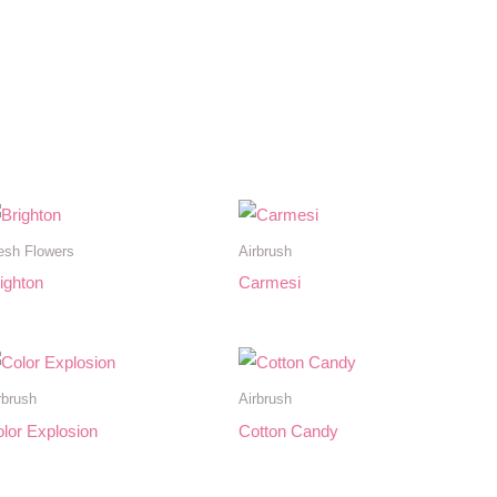
esh Flowers
Airbrush
ighton
Carmesi
rbrush
Airbrush
lor Explosion
Cotton Candy