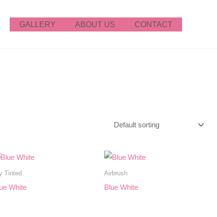
GALLERY
ABOUT US
CONTACT
y Tinted
Airbrush
ue White
Blue White