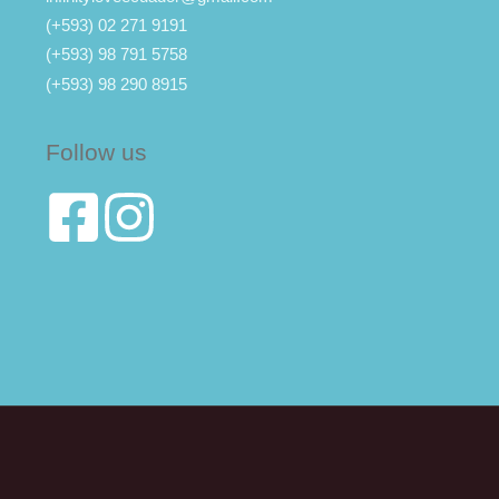
(+593) 02 271 9191
(+593) 98 791 5758
(+593) 98 290 8915
Follow us