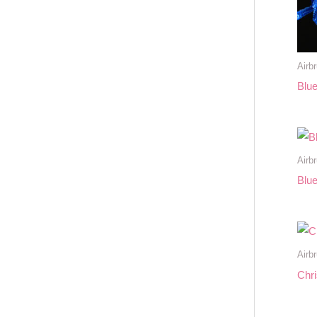
Airb
Blue
Airb
Blue
Airb
Chr