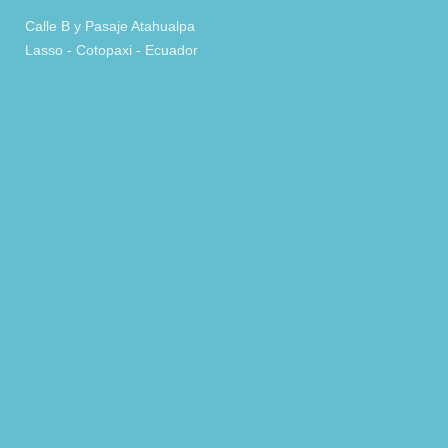
Calle B y Pasaje Atahualpa
Lasso - Cotopaxi - Ecuador