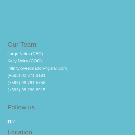
Our Team
Jorge Neira (CEO)
Kelly Neira (COO)
infinityloveecuador@gmail.com
(+593) 02 271 9191
(+593) 98 791 5758
(+593) 98 290 8915
Follow us
Location