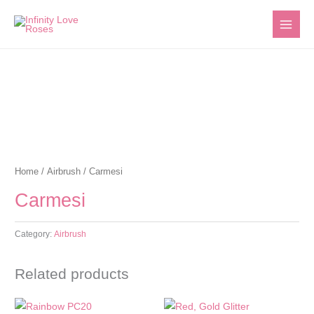
Skip
to
content
Home
/
Airbrush
/ Carmesi
Carmesi
Category:
Airbrush
Related products