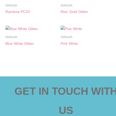
Airbrush
Airbrush
Rainbow PC20
Red, Gold Glitter
Airbrush
Airbrush
Blue White Glitter
Pink White
GET IN TOUCH WIT
US